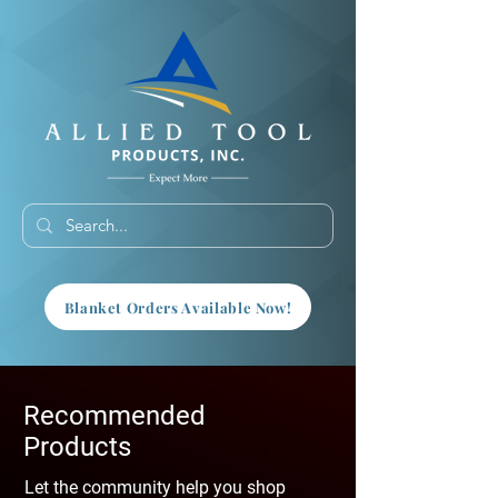
Blanket Orders Available Now!
Recommended
Products
Let the community help you shop