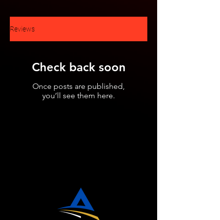
Reviews
Check back soon
Once posts are published,
you’ll see them here.