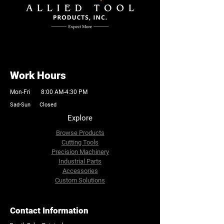
Work Hours
Mon-Fri 8:00 AM-4:30 PM
Sad-Sun Closed
Explore
Browse Products
Cutting Tools
Precision Machinery
Industrial Parts
Accessories
Custom Solutions
Contact Information