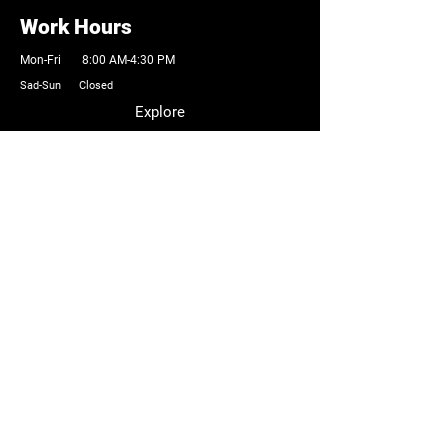
Work Hours
Mon-Fri 8:00 AM-4:30 PM
Sad-Sun Closed
Explore
Browse Products
Cutting Tools
Precision Machinery
Industrial Parts
Accessories
Custom Solutions
Contact Information
Email:
Sales@atptools.com
Tel:
262-259-9605
Company
About Us
Testimonials
Industrial Network