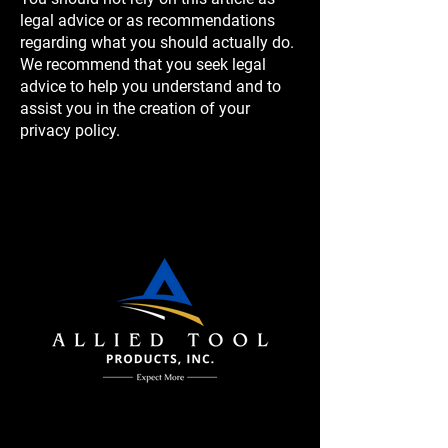
legal advice or as recommendations
regarding what you should actually do.
We recommend that you seek legal
advice to help you understand and to
assist you in the creation of your
privacy policy.