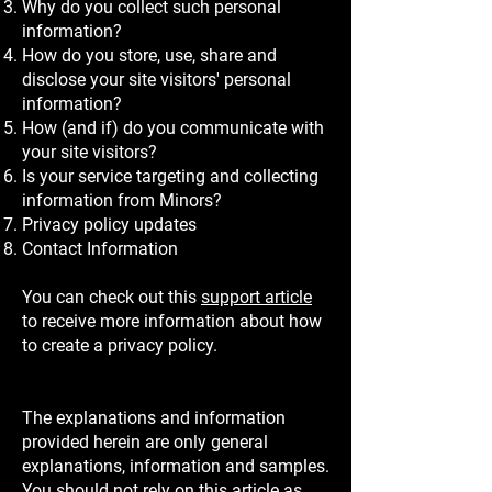
Why do you collect such personal
information?
How do you store, use, share and
disclose your site visitors' personal
information?
How (and if) do you communicate with
your site visitors?
Is your service targeting and collecting
information from Minors?
Privacy policy updates
Contact Information
You can check out this
support article
to receive more information about how
to create a privacy policy.
The explanations and information
provided herein are only general
explanations, information and samples.
You should not rely on this article as