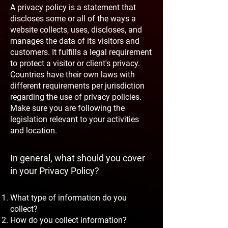
A privacy policy is a statement that
discloses some or all of the ways a
website collects, uses, discloses, and
manages the data of its visitors and
customers. It fulfills a legal requirement
to protect a visitor or client's privacy.
Countries have their own laws with
different requirements per jurisdiction
regarding the use of privacy policies.
Make sure you are following the
legislation relevant to your activities
and location.
In general, what should you cover
in your Privacy Policy?
What type of information do you
collect?
How do you collect information?