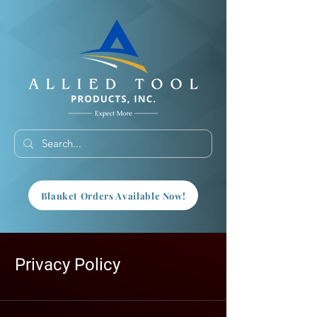
Blanket Orders Available Now!
Privacy Policy