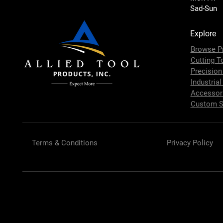
Sad-Sun
Explore
Browse P
Cutting T
Precision
Industrial
Accessor
Custom S
Terms & Conditions
Privacy Policy