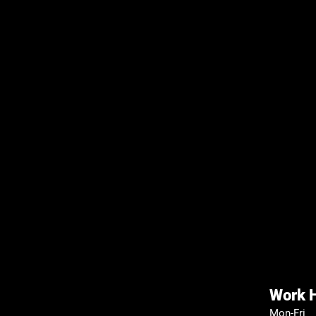
Work 
Mon-Fri