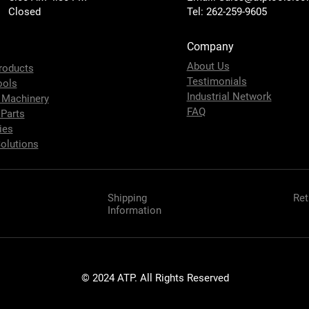
 Closed
Tel: 262-259-9605
Company
About Us
roducts
Testimonials
ools
Industrial Network
 Machinery
FAQ
 Parts
ies
olutions
Shipping
Ret
Information
© 2024 ATP. All Rights Reserved