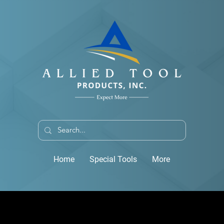
Home
Special Tools
More