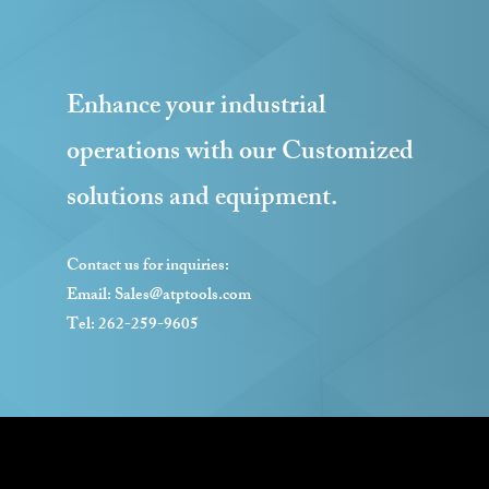
Enhance your industrial
operations with our Customized
solutions and equipment.
Contact us for inquiries:
Email:
Sales@atptools.com
Tel: 262-259-9605