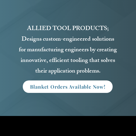
ALLIED TOOL PRODUCTS;
Designs custom-engineered solutions
for manufacturing engineers by creating
innovative, efficient tooling that solves
their application problems.
Blanket Orders Available Now!