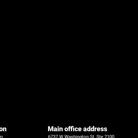
on
Main office address
om
6737 W Washington St, Ste 2100