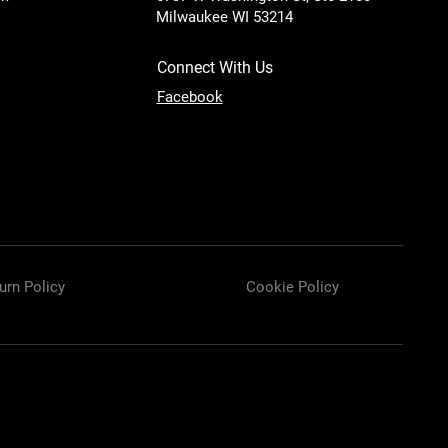
Milwaukee WI 53214
Connect With Us
Facebook
urn Policy
Cookie Policy