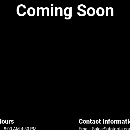
Coming Soon
Hours
Contact Informati
 8:00 AM-4:30 PM
Email:
Sales@atptools.c