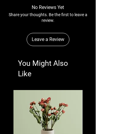
straightforward information about your
can buy with confidence.
No Reviews Yet
shipping policy is a great way to build trust
Share your thoughts. Be the first to leave a
and reassure your customers that they can
review.
buy from you with confidence.
Leave a Review
You Might Also
Like