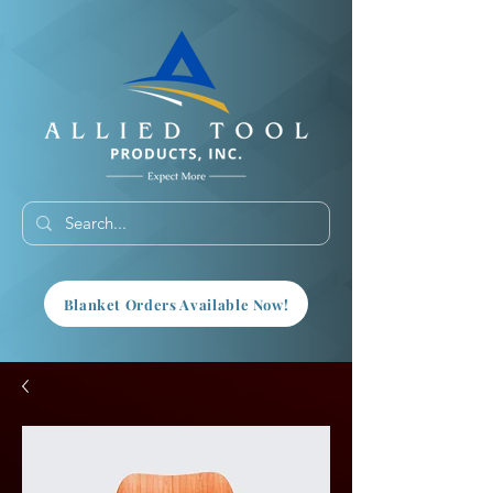
Blanket Orders Available Now!