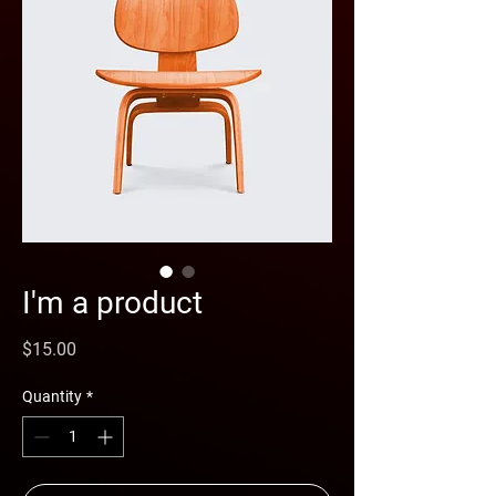
I'm a product
Price
$15.00
Quantity
*